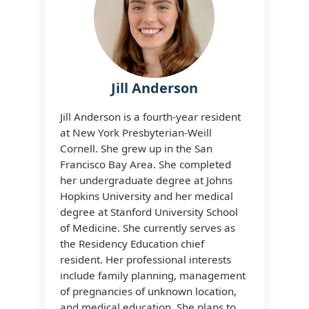
Jill Anderson
Jill Anderson is a fourth-year resident
at New York Presbyterian-Weill
Cornell. She grew up in the San
Francisco Bay Area. She completed
her undergraduate degree at Johns
Hopkins University and her medical
degree at Stanford University School
of Medicine. She currently serves as
the Residency Education chief
resident. Her professional interests
include family planning, management
of pregnancies of unknown location,
and medical education. She plans to