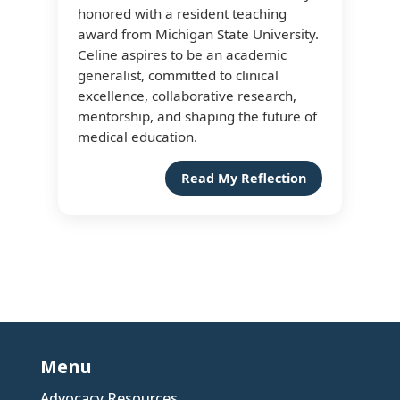
honored with a resident teaching
award from Michigan State University.
Celine aspires to be an academic
generalist, committed to clinical
excellence, collaborative research,
mentorship, and shaping the future of
medical education.
Read My Reflection
Menu
Advocacy Resources