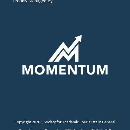
Proudly Managed By
Copyright
2026
|
Society for Academic Specialists in General