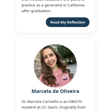
practice as a generalist in California
after graduation.
Read My Reflection
Marcela de Oliveira
Dr. Marcela Carniello is an OBGYN
resident at UC Davis. Originally from