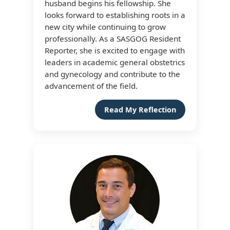
husband begins his fellowship. She
looks forward to establishing roots in a
new city while continuing to grow
professionally. As a SASGOG Resident
Reporter, she is excited to engage with
leaders in academic general obstetrics
and gynecology and contribute to the
advancement of the field.
Read My Reflection