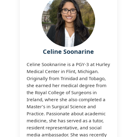
Celine Soonarine
Celine Sooknarine is a PGY‑3 at Hurley
Medical Center in Flint, Michigan.
Originally from Trinidad and Tobago,
she earned her medical degree from
the Royal College of Surgeons in
Ireland, where she also completed a
Master’s in Surgical Science and
Practice. Passionate about academic
medicine, she has served as a tutor,
resident representative, and social
media ambassador. She was recently