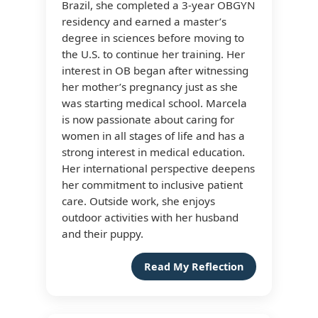
Brazil, she completed a 3-year OBGYN
residency and earned a master’s
degree in sciences before moving to
the U.S. to continue her training. Her
interest in OB began after witnessing
her mother’s pregnancy just as she
was starting medical school. Marcela
is now passionate about caring for
women in all stages of life and has a
strong interest in medical education.
Her international perspective deepens
her commitment to inclusive patient
care. Outside work, she enjoys
outdoor activities with her husband
and their puppy.
Read My Reflection