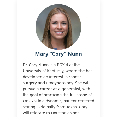
Mary “Cory” Nunn
Dr. Cory Nunn is a PGY-4 at the
University of Kentucky, where she has
developed an interest in robotic
surgery and urogynecology. She will
pursue a career as a generalist, with
the goal of practicing the full scope of
OBGYN in a dynamic, patient-centered
setting. Originally from Texas, Cory
will relocate to Houston as her