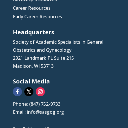
Career Resources
Early Career Resources
Headquarters
Society of Academic Specialists in General
Obstetrics and Gynecology
2921 Landmark PL Suite 215
Madison, WI 53713
Social Media
Phone: (847) 752-9733
Email: info@sasgog.org