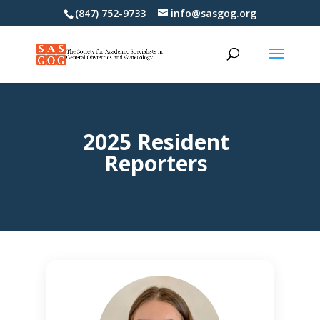
(847) 752-9733
info@sasgog.org
2025 Resident
Reporters