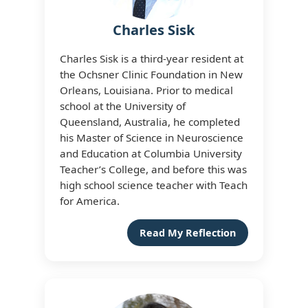
Charles Sisk
Charles Sisk is a third-year resident at
the Ochsner Clinic Foundation in New
Orleans, Louisiana. Prior to medical
school at the University of
Queensland, Australia, he completed
his Master of Science in Neuroscience
and Education at Columbia University
Teacher’s College, and before this was
high school science teacher with Teach
for America.
Read My Reflection